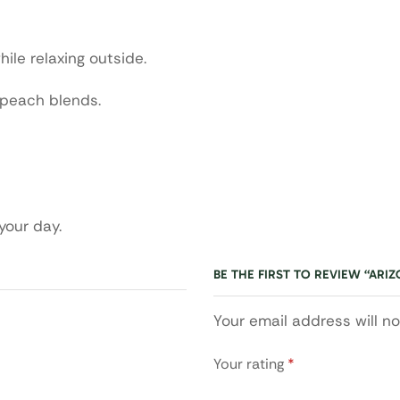
hile relaxing outside.
 peach blends.
 your day.
BE THE FIRST TO REVIEW “ARI
Your email address will n
Your rating
*