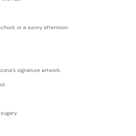
chool, or a sunny afternoon.
zona’s signature artwork.
nd.
 sugary.