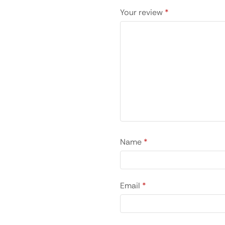
Your review
*
Name
*
Email
*