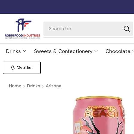
Drinks
Sweets & Confectionery
Chocolate
Waitlist
Home
Drinks
Arizona