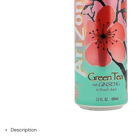
Description