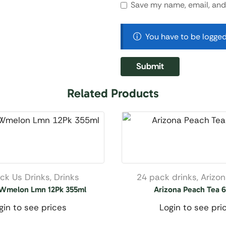
Save my name, email, and 
You have to be logged
Related Products
ck Us Drinks
,
Drinks
24 pack drinks
,
Arizo
 Wmelon Lmn 12Pk 355ml
Arizona Peach Tea 
gin to see prices
Login to see pri