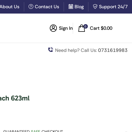
About Us
Contact Us
Blog
Support 24/7
0
Sign In
Cart
$
0.00
Need help? Call Us:
0731619983
ach 623ml
GUARANTEED
SAFE
CHECKOUT