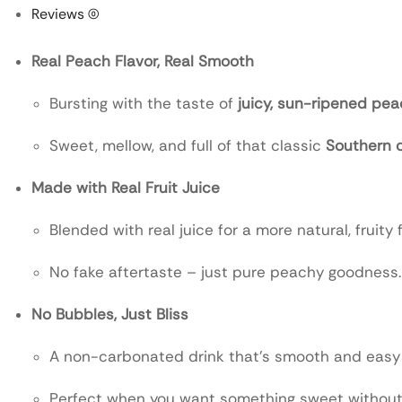
Reviews (0)
Real Peach Flavor, Real Smooth
Bursting with the taste of
juicy, sun-ripened pe
Sweet, mellow, and full of that classic
Southern 
Made with Real Fruit Juice
Blended with real juice for a more natural, fruity f
No fake aftertaste – just pure peachy goodness.
No Bubbles, Just Bliss
A non-carbonated drink that’s smooth and easy 
Perfect when you want something sweet without 