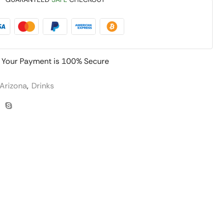
Your Payment is
100% Secure
Arizona
,
Drinks