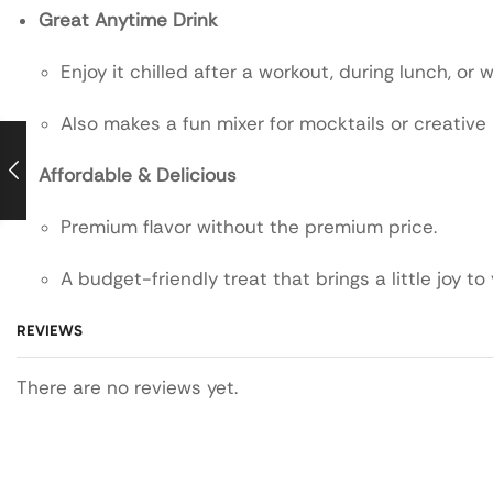
Great Anytime Drink
Enjoy it chilled after a workout, during lunch, or w
Also makes a fun mixer for mocktails or creative
Affordable & Delicious
Premium flavor without the premium price.
A budget-friendly treat that brings a little joy to
REVIEWS
There are no reviews yet.