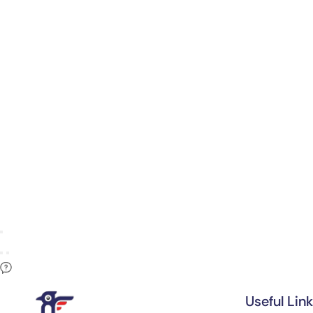
Useful Lin