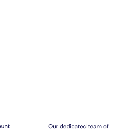
unt
Our dedicated team of