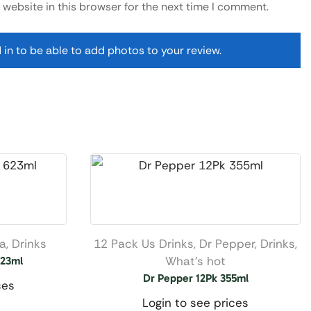
website in this browser for the next time I comment.
 in to be able to add photos to your review.
na
,
Drinks
12 Pack Us Drinks
,
Dr Pepper
,
Drinks
,
What’s hot
623ml
Dr Pepper 12Pk 355ml
ces
Login to see prices