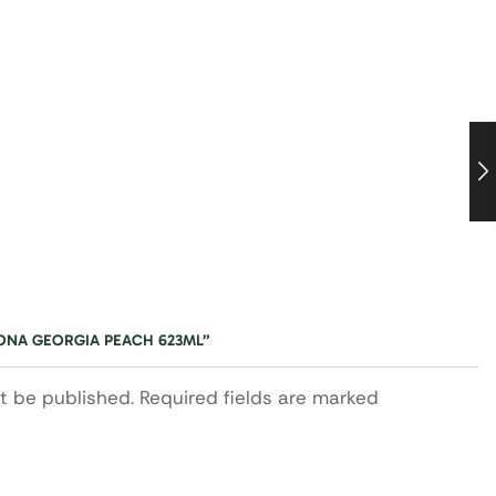
ZONA GEORGIA PEACH 623ML”
ot be published. Required fields are marked