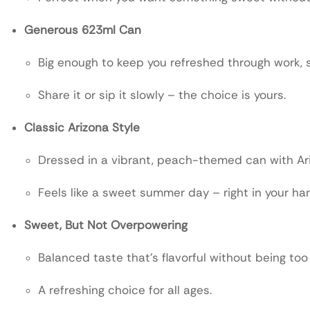
Generous 623ml Can
Big enough to keep you refreshed through work, s
Share it or sip it slowly – the choice is yours.
Classic Arizona Style
Dressed in a vibrant, peach-themed can with Ari
Feels like a sweet summer day – right in your ha
Sweet, But Not Overpowering
Balanced taste that’s flavorful without being too
A refreshing choice for all ages.