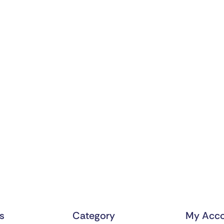
ks
Category
My Acco