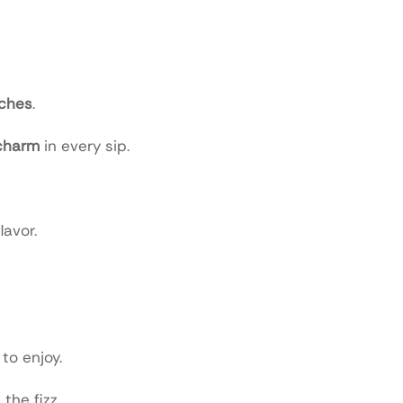
aches
.
charm
in every sip.
lavor.
to enjoy.
the fizz.