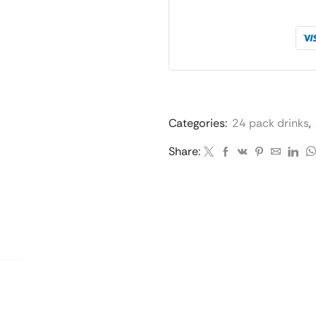
Categories:
24 pack drinks
,
Share: