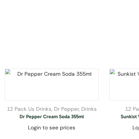
12 Pack Us Drinks
,
Dr Pepper
,
Drinks
12 Pa
Dr Pepper Cream Soda 355ml
Sunkist
Login to see prices
Lo