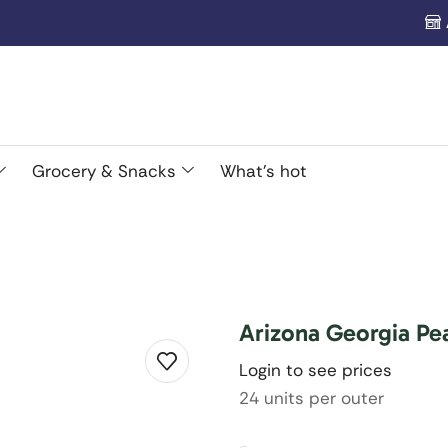
Grocery & Snacks
What’s hot
Arizona Georgia Pe
Login to see prices
24 units per outer