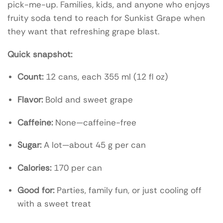
pick-me-up. Families, kids, and anyone who enjoys
fruity soda tend to reach for Sunkist Grape when
they want that refreshing grape blast.
Quick snapshot:
Count:
12 cans, each 355 ml (12 fl oz)
Flavor:
Bold and sweet grape
Caffeine:
None—caffeine-free
Sugar:
A lot—about 45 g per can
Calories:
170 per can
Good for:
Parties, family fun, or just cooling off
with a sweet treat