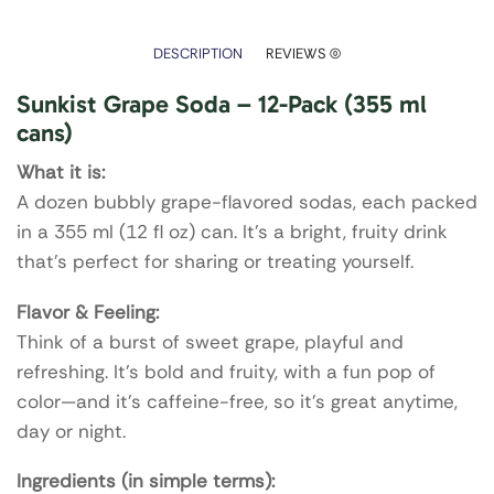
DESCRIPTION
REVIEWS (0)
Sunkist Grape Soda – 12-Pack (355 ml
cans)
What it is:
A dozen bubbly grape-flavored sodas, each packed
in a 355 ml (12 fl oz) can. It’s a bright, fruity drink
that’s perfect for sharing or treating yourself.
Flavor & Feeling:
Think of a burst of sweet grape, playful and
refreshing. It’s bold and fruity, with a fun pop of
color—and it’s caffeine-free, so it’s great anytime,
day or night.
Ingredients (in simple terms):