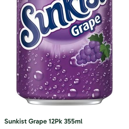
Sunkist Grape 12Pk 355ml