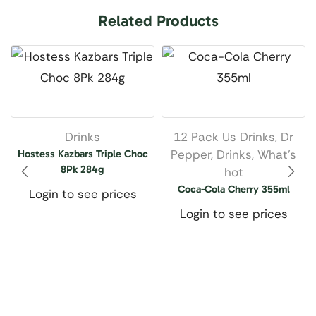
Related Products
Drinks
12 Pack Us Drinks
,
Dr
Pepper
,
Drinks
,
What’s
Hostess Kazbars Triple Choc
8Pk 284g
hot
Coca-Cola Cherry 355ml
Login to see prices
Login to see prices