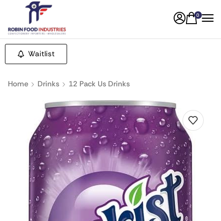
0
Waitlist
Home
Drinks
12 Pack Us Drinks