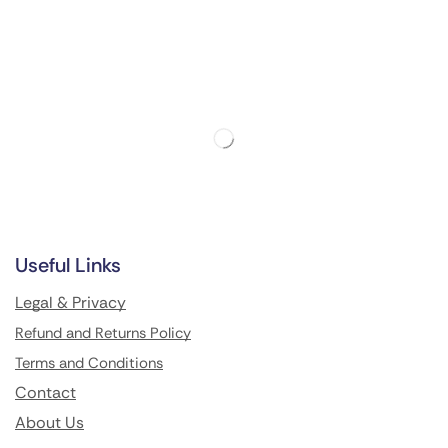
Useful Links
Legal & Privacy
Refund and Returns Policy
Terms and Conditions
Contact
About Us