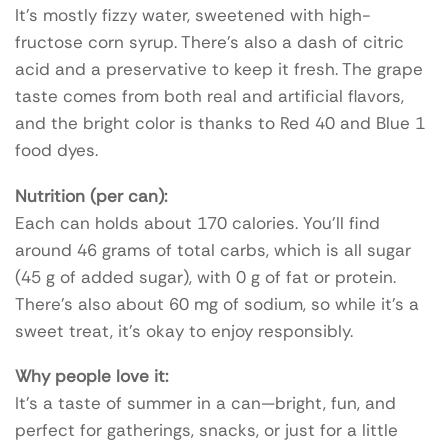
It’s mostly fizzy water, sweetened with high-
fructose corn syrup. There’s also a dash of citric
acid and a preservative to keep it fresh. The grape
taste comes from both real and artificial flavors,
and the bright color is thanks to Red 40 and Blue 1
food dyes.
Nutrition (per can):
Each can holds about 170 calories. You’ll find
around 46 grams of total carbs, which is all sugar
(45 g of added sugar), with 0 g of fat or protein.
There’s also about 60 mg of sodium, so while it’s a
sweet treat, it’s okay to enjoy responsibly.
Why people love it:
It’s a taste of summer in a can—bright, fun, and
perfect for gatherings, snacks, or just for a little