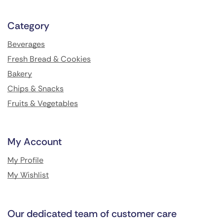
Category
Beverages
Fresh Bread & Cookies
Bakery
Chips & Snacks
Fruits & Vegetables
My Account
My Profile
My Wishlist
Our dedicated team of customer care