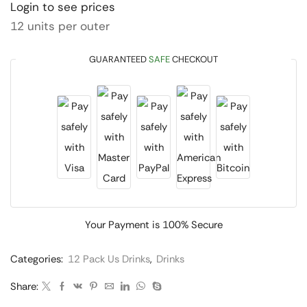
Login to see prices
12 units per outer
GUARANTEED
SAFE
CHECKOUT
Your Payment is
100% Secure
Categories:
12 Pack Us Drinks
,
Drinks
Share: