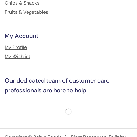
Chips & Snacks
Fruits & Vegetables
My Account
My Profile
My Wishlist
Our dedicated team of customer care
professionals are here to help