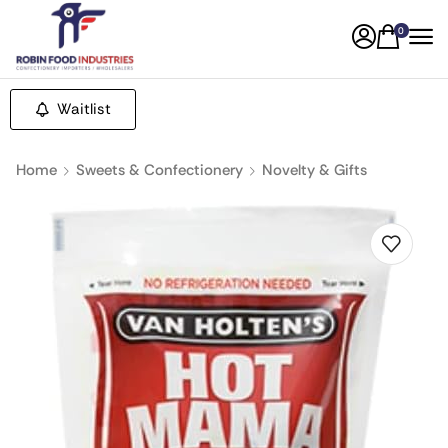
0
Waitlist
Home
Sweets & Confectionery
Novelty & Gifts