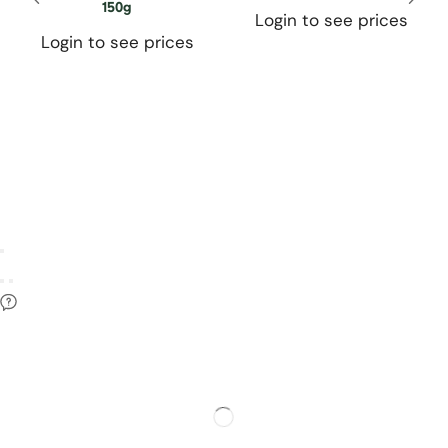
150g
Login to see prices
Login to see prices