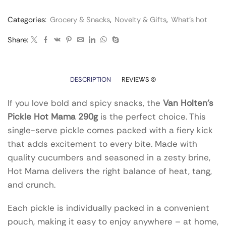
Categories:
Grocery & Snacks
,
Novelty & Gifts
,
What’s hot
Share:
DESCRIPTION
REVIEWS (0)
If you love bold and spicy snacks, the
Van Holten’s
Pickle Hot Mama 290g
is the perfect choice. This
single-serve pickle comes packed with a fiery kick
that adds excitement to every bite. Made with
quality cucumbers and seasoned in a zesty brine,
Hot Mama delivers the right balance of heat, tang,
and crunch.
Each pickle is individually packed in a convenient
pouch, making it easy to enjoy anywhere – at home,