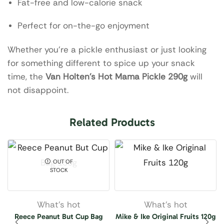
Fat-free and low-calorie snack
Perfect for on-the-go enjoyment
Whether you’re a pickle enthusiast or just looking
for something different to spice up your snack
time, the
Van Holten’s Hot Mama Pickle 290g
will
not disappoint.
Related Products
OUT OF
STOCK
What’s hot
What’s hot
Reece Peanut But Cup Bag
Mike & Ike Original Fruits 120g