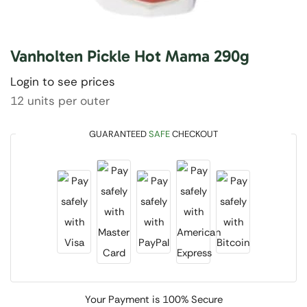
Vanholten Pickle Hot Mama 290g
Login to see prices
12 units per outer
GUARANTEED
SAFE
CHECKOUT
Your Payment is
100% Secure