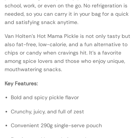
school, work, or even on the go. No refrigeration is
needed, so you can carry it in your bag for a quick
and satisfying snack anytime.
Van Holten’s Hot Mama Pickle is not only tasty but
also fat-free, low-calorie, and a fun alternative to
chips or candy when cravings hit. It’s a favorite
among spice lovers and those who enjoy unique,
mouthwatering snacks.
Key Features:
Bold and spicy pickle flavor
Crunchy, juicy, and full of zest
Convenient 290g single-serve pouch