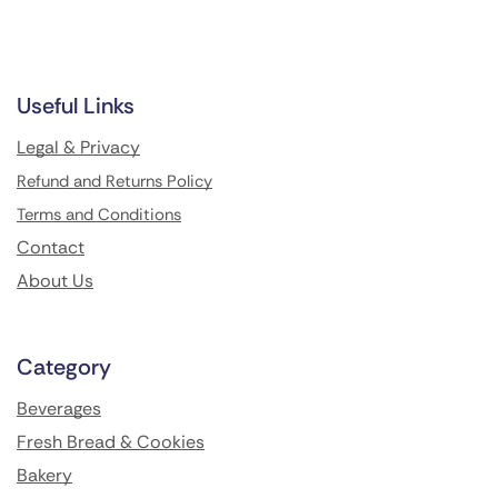
Useful Links
Legal & Privacy
Refund and Returns Policy
Terms and Conditions
Contact
About Us
Category
Beverages
Fresh Bread & Cookies
Bakery