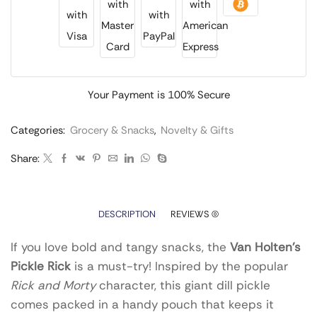
Your Payment is
100% Secure
Categories:
Grocery & Snacks
,
Novelty & Gifts
Share:
DESCRIPTION
REVIEWS (0)
If you love bold and tangy snacks, the
Van Holten’s
Pickle Rick
is a must-try! Inspired by the popular
Rick and Morty
character, this giant dill pickle
comes packed in a handy pouch that keeps it