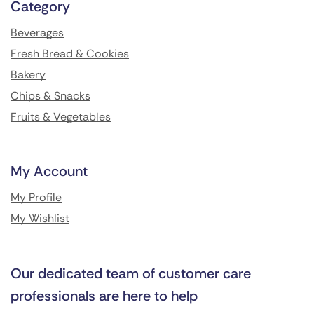
Category
Beverages
Fresh Bread & Cookies
Bakery
Chips & Snacks
Fruits & Vegetables
My Account
My Profile
My Wishlist
Our dedicated team of customer care
professionals are here to help