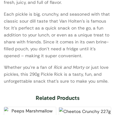
fresh, juicy, and full of flavor.
Each pickle is big, crunchy, and seasoned with that
classic sour dill taste that Van Holten’s is famous
for. It’s perfect as a quick snack on the go, a fun
addition to your lunch, or even as a unique treat to
share with friends. Since it comes in its own brine-
filled pouch, you don’t need a fridge until it’s
opened – making it super convenient.
Whether you’re a fan of
Rick and Morty
or just love
pickles, this 290g Pickle Rick is a tasty, fun, and
unforgettable snack that’s sure to make you smile.
Related Products