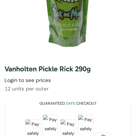
Vanholten Pickle Rick 290g
Login to see prices
12 units per outer
GUARANTEED
SAFE
CHECKOUT