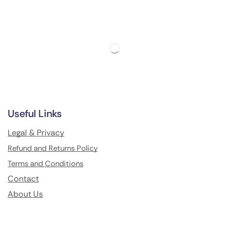
Useful Links
Legal & Privacy
Refund and Returns Policy
Terms and Conditions
Contact
About Us