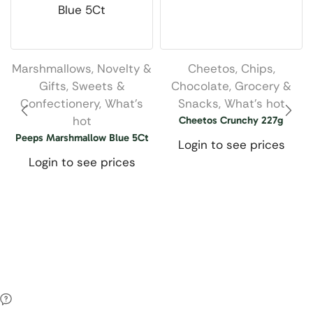
Marshmallows
,
Novelty &
Cheetos
,
Chips
,
Gifts
,
Sweets &
Chocolate
,
Grocery &
Confectionery
,
What’s
Snacks
,
What’s hot
hot
Cheetos Crunchy 227g
Peeps Marshmallow Blue 5Ct
Login to see prices
Login to see prices