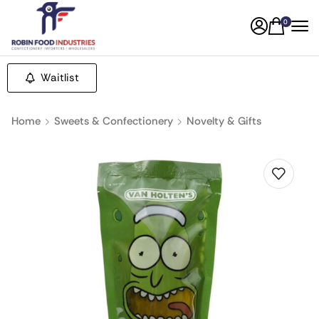
0
Waitlist
Home
Sweets & Confectionery
Novelty & Gifts